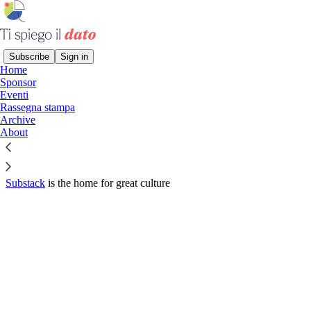
Subscribe
Sign in
Home
© 2026 Donata Columbro
·
Privacy
∙
Terms
∙
Collection notice
Sponsor
Eventi
Rassegna stampa
Start your Substack
Archive
About
Get the app
Substack
is the home for great culture